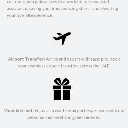
customer, you gain access to a world of personalized
assistance, saving you time, reducing stress, and elevating
your overall experience.
Airport Transfer:
Arrive and depart with ease: pre-book
your seamless airport transfers across the UAE.
Meet & Greet:
Enjoy a stress-free airport experience with our
personalized meet and greet services.