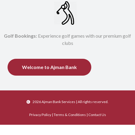
Golf Bookings:
Experience golf games with our premium golf
clubs
Welcome to Ajman Bank
2026 Ajman Bank Services
| All rights reserved.
Privacy Policy
|
Terms & Conditions
|
Contact Us