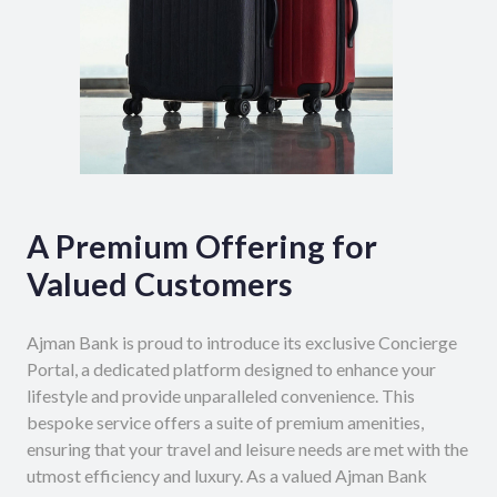
A Premium Offering for
Valued Customers
Ajman Bank is proud to introduce its exclusive Concierge
Portal, a dedicated platform designed to enhance your
lifestyle and provide unparalleled convenience. This
bespoke service offers a suite of premium amenities,
ensuring that your travel and leisure needs are met with the
utmost efficiency and luxury. As a valued Ajman Bank